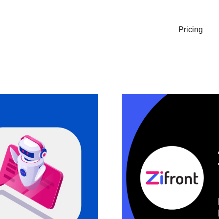
Pricing