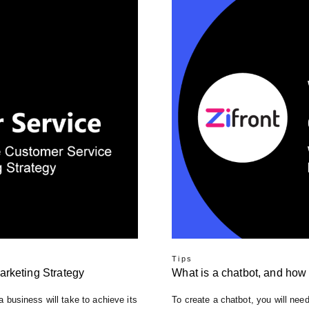
Tips
arketing Strategy
What is a chatbot, and how 
 a business will take to achieve its
To create a chatbot, you will need