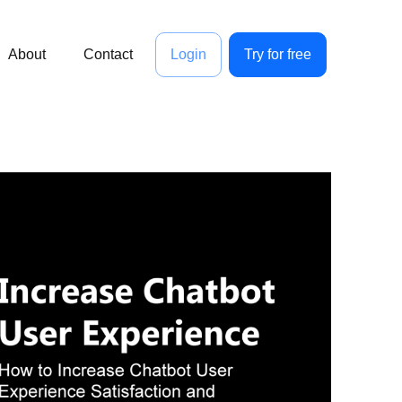
About
Contact
Login
Try for free