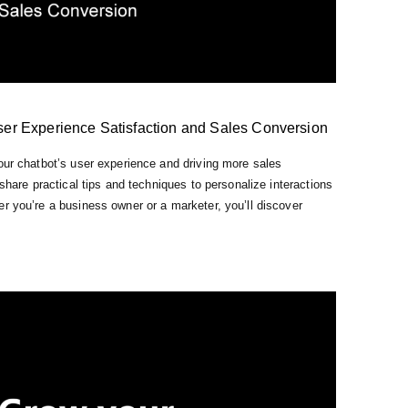
ser Experience Satisfaction and Sales Conversion
our chatbot’s user experience and driving more sales
 share practical tips and techniques to personalize interactions
r you’re a business owner or a marketer, you’ll discover