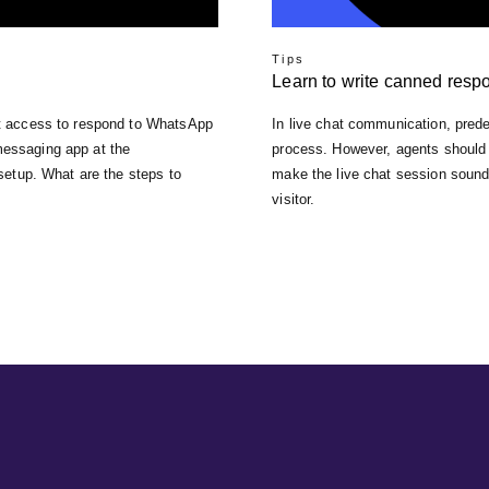
Tips
Learn to write canned resp
ent access to respond to WhatsApp
In live chat communication, pred
messaging app at the
process. However, agents should 
 setup. What are the steps to
make the live chat session sound 
visitor.