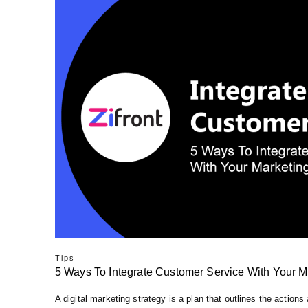
Tips
5 Ways To Integrate Customer Service With Your M
A digital marketing strategy is a plan that outlines the actions