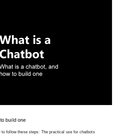
to build one
 to follow these steps: The practical use for chatbots