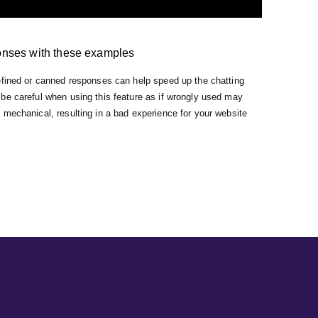
onses with these examples
efined or canned responses can help speed up the chatting
be careful when using this feature as if wrongly used may
mechanical, resulting in a bad experience for your website