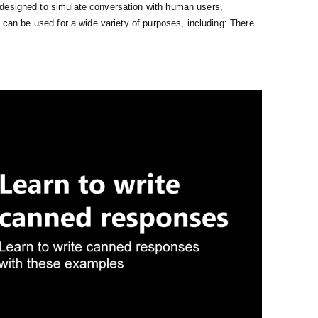
designed to simulate conversation with human users,
y can be used for a wide variety of purposes, including: There