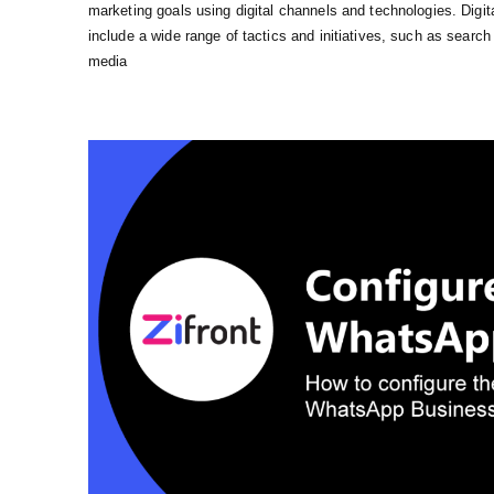
marketing goals using digital channels and technologies. Digit
include a wide range of tactics and initiatives, such as searc
media