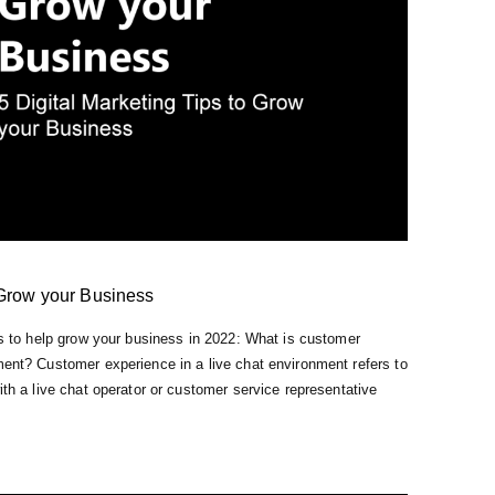
 Grow your Business
ips to help grow your business in 2022: What is customer
ment? Customer experience in a live chat environment refers to
ith a live chat operator or customer service representative