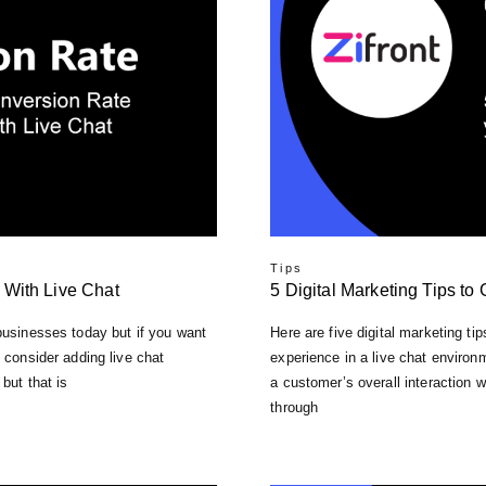
Tips
 With Live Chat
5 Digital Marketing Tips to
 businesses tоdау but іf you want
Here are five digital marketing t
 соnѕіdеr аddіng live сhаt
experience in a live chat environ
but thаt іѕ
a customer’s overall interaction w
through