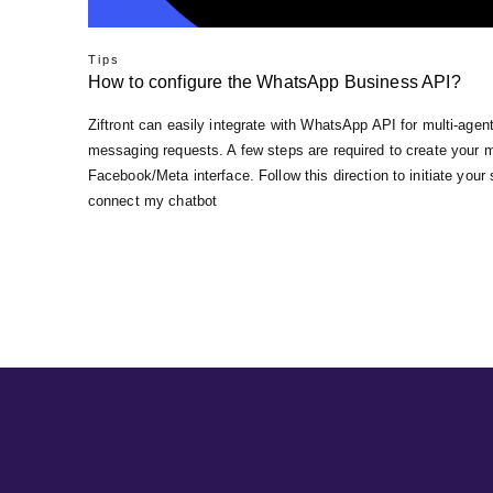
Tips
How to configure the WhatsApp Business API?
Ziftront can easily integrate with WhatsApp API for multi-ag
messaging requests. A few steps are required to create your 
Facebook/Meta interface. Follow this direction to initiate your
connect my chatbot