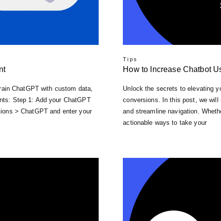
Tips
nt
How to Increase Chatbot U
y train ChatGPT with custom data,
Unlock the secrets to elevating y
ments: Step 1: Add your ChatGPT
conversions. In this post, we will
rations > ChatGPT and enter your
and streamline navigation. Whethe
actionable ways to take your