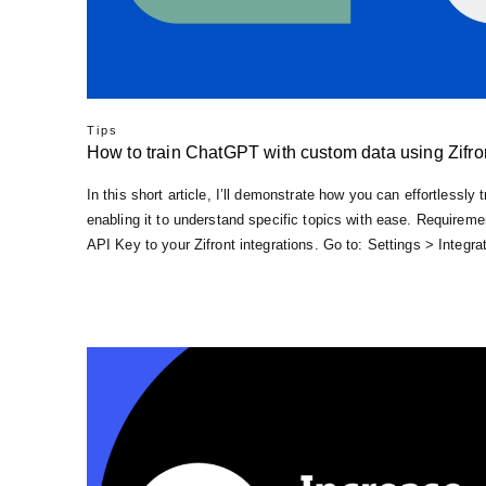
Tips
How to train ChatGPT with custom data using Zifro
In this short article, I’ll demonstrate how you can effortlessl
enabling it to understand specific topics with ease. Require
API Key to your Zifront integrations. Go to: Settings > Integ