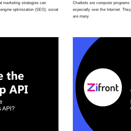
al marketing strategies can
Chatbots are computer programs 
h engine optimization (SEO), social
especially over the Internet. The
are many